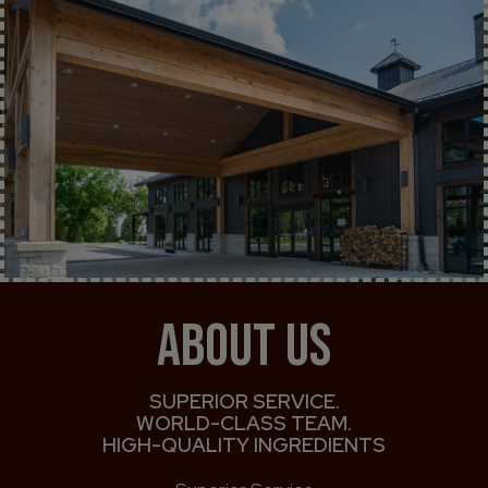
ABOUT US
SUPERIOR SERVICE.
WORLD-CLASS TEAM.
HIGH-QUALITY INGREDIENTS