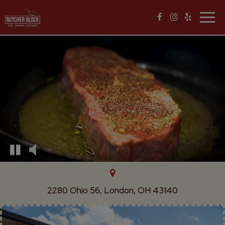
Togg
navig
2280 Ohio 56, London, OH 43140