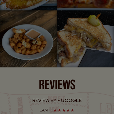
REVIEWS
REVIEW BY - GOOGLE
ERIC W: