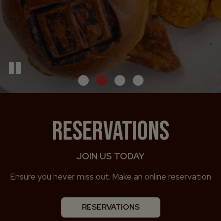
RESERVATIONS
JOIN US TODAY
Ensure you never miss out. Make an online reservation
RESERVATIONS