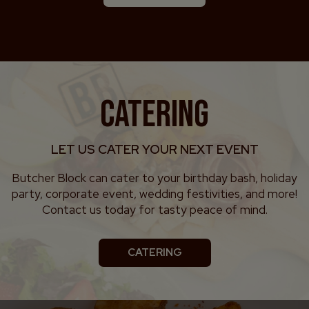
CATERING
LET US CATER YOUR NEXT EVENT
Butcher Block can cater to your birthday bash, holiday
party, corporate event, wedding festivities, and more!
Contact us today for tasty peace of mind.
CATERING