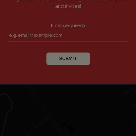
and invites!
Email (required)
SUBMIT