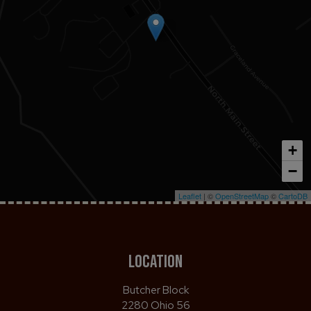
+
−
Leaflet
| ©
OpenStreetMap
©
CartoDB
LOCATION
Butcher Block
2280 Ohio 56