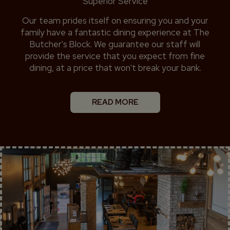
Superior Service
Our team prides itself on ensuring you and your
family have a fantastic dining experience at The
Butcher's Block. We guarantee our staff will
provide the service that you expect from fine
dining, at a price that won't break your bank.
READ MORE