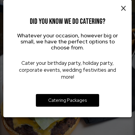
×
DID YOU KNOW WE DO CATERING?
Whatever your occasion, however big or
small, we have the perfect options to
choose from.
Cater your birthday party, holiday party,
corporate events, wedding festivities and
more!
Catering Packages