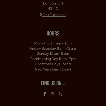
London, OH
43140
Get Directions
HOURS
Mon-Thurs 11 am -11 pm
Friday-Saturday 11 am -12 am
Sunday 10 am-8 pm
Thanksgiving Day 11 am- 7pm
Christmas Day Closed
New Years Day Closed
FIND US ON...