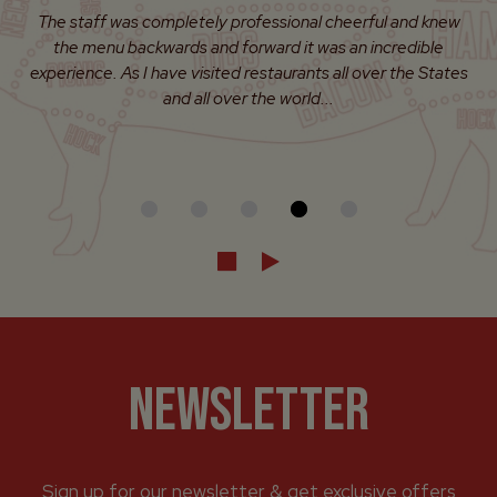
Enjoyed a really nice dinner here. It seemed to be a slower
night, but the overall service was fantastic and the food
was prepared on point. I will for sure be going back.
NEWSLETTER
Sign up for our newsletter & get exclusive offers