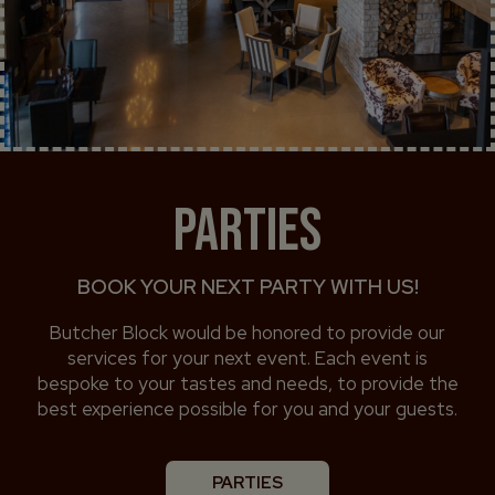
PARTIES
BOOK YOUR NEXT PARTY WITH US!
Butcher Block would be honored to provide our
services for your next event. Each event is
bespoke to your tastes and needs, to provide the
best experience possible for you and your guests.
PARTIES